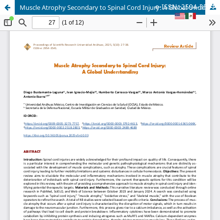
e-ISSN: 2594-3541
Muscle Atrophy Secondary to Spinal Cord Injury: A Global Understanding