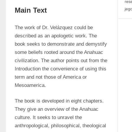
res
Main Text
jeg
The work of Dr. Velázquez could be 
described as an apologetic work. The 
book seeks to demonstrate and demystify 
some beliefs rooted around the Anahuac 
civilization. The author points out from the 
Introduction the convenience of using this 
term and not those of America or 
Mesoamerica.
The book is developed in eight chapters. 
They give an overview of the Anahuac 
culture. It seeks to unravel the 
anthropological, philosophical, theological 