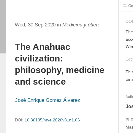
Co
DOI
Wed, 30 Sep 2020 in
Medicina y ética
The
acc
The Anahuac
Wed
civilization:
Cop
philosophy, medicine
This
and science
ter
Auth
José Enrique Gómez Álvarez
Jo
PhD
DOI:
10.36105/mye.2020v31n1.06
Mas