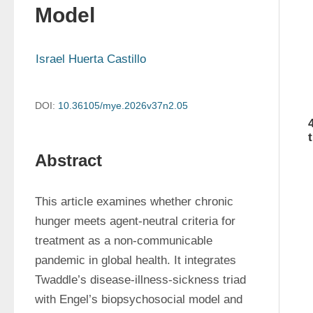
Model
Israel Huerta Castillo
DOI:
10.36105/mye.2026v37n2.05
Abstract
This article examines whether chronic 
hunger meets agent-neutral criteria for 
treatment as a non-communicable 
pandemic in global health. It integrates 
Twaddle’s disease-illness-sickness triad 
with Engel’s biopsychosocial model and 