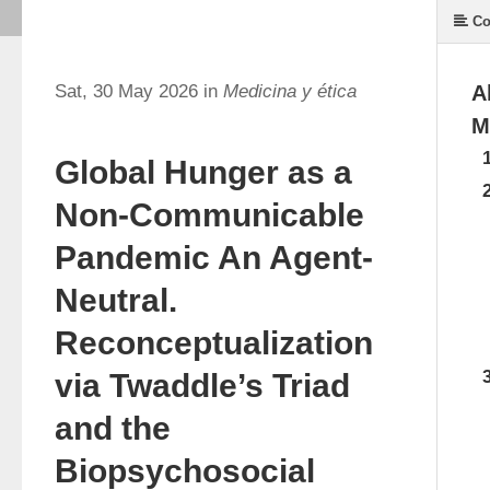
Co
Sat, 30 May 2026 in
Medicina y ética
A
M
Global Hunger as a
Non-Communicable
Pandemic An Agent-
Neutral.
Reconceptualization
via Twaddle’s Triad
and the
Biopsychosocial