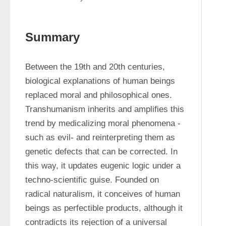
Summary
Between the 19th and 20th centuries, 
biological explanations of human beings 
replaced moral and philosophical ones. 
Transhumanism inherits and amplifies this 
trend by medicalizing moral phenomena -
such as evil- and reinterpreting them as 
genetic defects that can be corrected. In 
this way, it updates eugenic logic under a 
techno-scientific guise. Founded on 
radical naturalism, it conceives of human 
beings as perfectible products, although it 
contradicts its rejection of a universal 