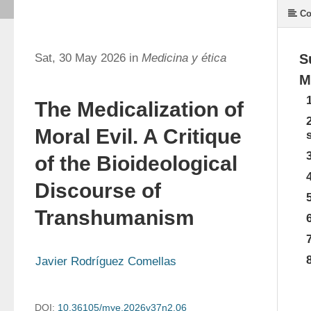
Co
Sat, 30 May 2026 in
Medicina y ética
S
M
The Medicalization of
Moral Evil. A Critique
of the Bioideological
Discourse of
Transhumanism
Javier Rodríguez Comellas
DOI:
10.36105/mye.2026v37n2.06