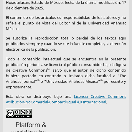
country-classifications-by-income-level-for-2024-2025
Huixquilucan, Estado de México, fecha de la última modificación, 17
de diciembre de 2025.
Nambisan, S., Wright, M., & Feldman, M. (2019).
The Digital
El contenido de los artículos es responsabilidad de los autores y no
Transformation of Innovation and Entrepreneurship:
refleja el punto de vista del Editor ni de la Universidad Anáhuac
Progress, Challenges and Key Themes.
Research Policy
, 48(8),
México.
103773.
https://doi.org/10.1016/j.respol.2019.03.018
Se autoriza la reproducción total o parcial de los textos aquí
publicados siempre y cuando se cite la fuente completa y la dirección
electrónica de la publicación.
DOI:
https://doi.org/10.1016/j.respol.2019.03.018
Todo el contenido intelectual que se encuentra en la presente
Odelami, B. J., Shehu, N., Odeyemi, S. I., & Adeyemi, A. J.
publicación periódica se licencia al público consumidor bajo la figura
©
(2025).
Survey of Smartphones, Medical Mobile Apps, and
de Creative Commons
, salvo que el autor de dicho contenido
hubiere pactado en contrario o limitado dicha facultad a “The
Generative AI Use Among Medical Students in Nigeria: A Case
©
©
Anáhuac Journal”
o “Universidad Anáhuac México”
por escrito y
Study.
Research Square.
https://doi.org/10.21203/rs.3.rs-
expresamente.
7576725/v1
Esta obra se distribuye bajo una
Licencia Creative Commons
Atribución-NoComercial-CompartirIgual 4.0 Internacional
.
DOI:
https://doi.org/10.21203/rs.3.rs-7576725/v1
Organization for Economic Co-operation and Development
(OECD). (2021).
Bridging Digital Divides in G20 Countries.