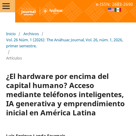
e-ISSN: 2683-2690
Inicio
/
Archivos
/
Vol. 26 Núm. 1 (2026): The Anáhuac Journal, Vol. 26, núm. 1, 2026,
primer semestre.
/
Artículos
¿El hardware por encima del
capital humano? Acceso
mediante teléfonos inteligentes,
IA generativa y emprendimiento
inicial en América Latina
Luis Enrique Landa Fournais