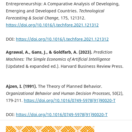
Entrepreneurship: A Comparative Analysis of Developing,
Emerging and Developed Countries.
Technological
Forecasting & Social Change
, 175, 121312.
https://doi.org/10.1016/j.techfore.2021.121312
DOI:
https://doi.org/10.1016/j.techfore.2021.121312
Agrawal, A., Gans, J., & Goldfarb, A. (2023).
Prediction
Machines: The Simple Economics of Artificial Intelligence
(Updated & expanded ed.). Harvard Business Review Press.
Ajzen, I. (1991).
The Theory of Planned Behavior.
Organizational Behavior and Human Decision Processes
, 50(2),
179-211.
https://doi.org/10.1016/0749-5978(91)90020-T
DOI:
https://doi.org/10.1016/0749-5978(91)90020-T
Alderete, M.V. (2017).
Mobile Broadband. A Key Enabling