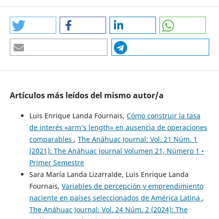
https://www.latinobarometro.org/latinobarometro-2023
Czarnitzki, D., Fernández, G. P., & Rammer, C. (2023).
Artificial Intelligence and Firm-Level Productivity.
Journal of
Economic Behavior & Organization
, 211, 188-205.
https://doi.org/10.1016/j.jebo.2023.05.008
Artículos más leídos del mismo autor/a
DOI:
https://doi.org/10.1016/j.jebo.2023.05.008
Luis Enrique Landa Fournais,
Cómo construir la tasa
Dwivedi, Y. K., Kshetri, N., Hughes, L., Slade, E. L., Jeyaraj,
de interés «arm’s length» en ausencia de operaciones
A., Kar, A. K., Baabdullah, A. M., Koohang, A., Raghavan, V.,
comparables
,
The Anáhuac Journal: Vol. 21 Núm. 1
Ahuja, M., Albanna, H., Albashrawi, ... (2023).
Opinion
(2021): The Anáhuac Journal Volumen 21, Número 1 •
Paper: "So What if ChatGPT Wrote it?" Multidisciplinary
Primer Semestre
Perspectives on Opportunities, Challenges and Implications
Sara María Landa Lizarralde, Luis Enrique Landa
of Generative Conversational AI for Research, Practice and
Fournais,
Variables de percepción y emprendimiento
Policy.
Journal of Business Research
, 153, 113584.
naciente en países seleccionados de América Latina
,
https://doi.org/10.1016/j.ijinfomgt.2023.102642
The Anáhuac Journal: Vol. 24 Núm. 2 (2024): The