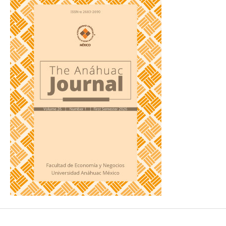
Technology for Entrepreneurship?
Journal of Small Business
Management
, 55(2), 254-269.
https://doi.org/10.1111/jsbm.12314
DOI:
https://doi.org/10.1111/jsbm.12314
Arias Ortiz, E., Bos, M. S., Giambruno, C., & Zoido, P. (2023).
Latin America and the Caribbean in PISA 2022: How Many
Students are Low Performers?
Inter-American Development
Bank (IDB).
https://doi.org/10.18235/0005316
DOI:
https://doi.org/10.18235/0005316
Arias Ortiz, E., Giambruno, C., Morduchowicz, A., & Pineda,
B. (2024).
The State of Education in Latin America and the
Caribbean 2023.
Inter-American Development Bank (IDB).
https://doi.org/10.18235/0005515
DOI:
https://doi.org/10.18235/0005515