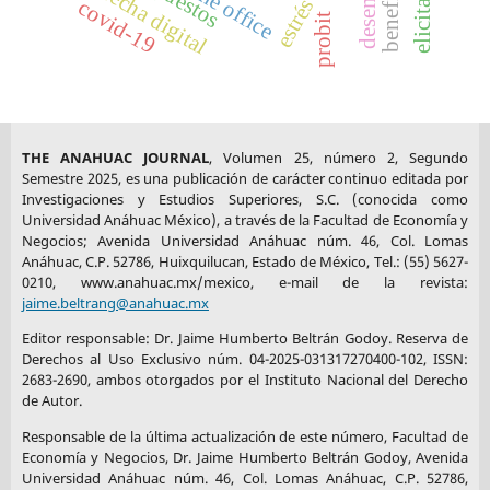
home office
brecha digital
covid-19
Ranchi Journal of Management Studies
, 1(2), 191-208.
probit
https://doi.org/10.1108/IRJMS-09-2021-0118
DOI:
https://doi.org/10.1108/IRJMS-09-2021-0118
Maslej, N., Fattorini, L., Brynjolfsson, E., Etchemendy, J.,
THE ANAHUAC JOURNAL
, Volumen 25, número 2, Segundo
Ligett, K., Lyons, T., Manyika, J., Ngo, H., Niebles, J. C.,
Semestre 2025, es una publicación de carácter continuo editada por
Parli, V., Shoham, Y., Wald, R., Clark, J., & Perrault, R.
Investigaciones y Estudios Superiores, S.C. (conocida como
(2023).
Artificial Intelligence Index Report 2023.
Stanford
Universidad Anáhuac México), a través de la Facultad de Economía y
University, AI Index Steering Committee, Institute for
Negocios; Avenida Universidad Anáhuac núm. 46, Col. Lomas
Anáhuac, C.P. 52786, Huixquilucan, Estado de México, Tel.: (55) 5627-
Human-Centered AI.
0210, www.anahuac.mx/mexico, e-mail de la revista:
https://hai.stanford.edu/assets/files/hai_ai-index-
jaime.beltrang@anahuac.mx
report_2023.pdf
Editor responsable: Dr. Jaime Humberto Beltrán Godoy. Reserva de
Derechos al Uso Exclusivo núm. 04-2025-031317270400-102, ISSN:
2683-2690, ambos otorgados por el Instituto Nacional del Derecho
Metreau, E., Young, K. E., & Eapen, S. G. (2024, July 1).
de Autor.
World Bank Country Classifications by Income Level for 2024-
Responsable de la última actualización de este número, Facultad de
2025.
World Bank Blogs.
Economía y Negocios, Dr. Jaime Humberto Beltrán Godoy, Avenida
https://blogs.worldbank.org/en/opendata/world-bank-
Universidad Anáhuac núm. 46, Col. Lomas Anáhuac, C.P. 52786,