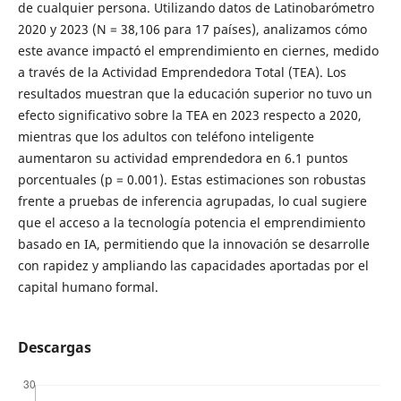
de cualquier persona. Utilizando datos de Latinobarómetro
2020 y 2023 (N = 38,106 para 17 países), analizamos cómo
este avance impactó el emprendimiento en ciernes, medido
a través de la Actividad Emprendedora Total (TEA). Los
resultados muestran que la educación superior no tuvo un
efecto significativo sobre la TEA en 2023 respecto a 2020,
mientras que los adultos con teléfono inteligente
aumentaron su actividad emprendedora en 6.1 puntos
porcentuales (p = 0.001). Estas estimaciones son robustas
frente a pruebas de inferencia agrupadas, lo cual sugiere
que el acceso a la tecnología potencia el emprendimiento
basado en IA, permitiendo que la innovación se desarrolle
con rapidez y ampliando las capacidades aportadas por el
capital humano formal.
Descargas