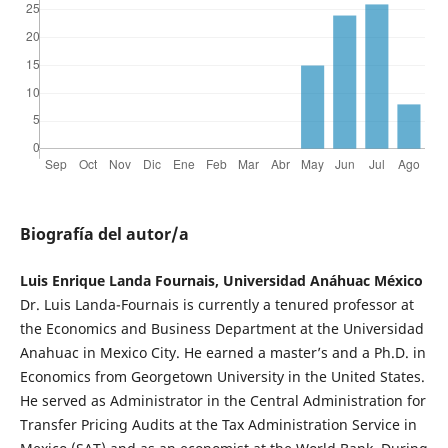
Biografía del autor/a
Luis Enrique Landa Fournais, Universidad Anáhuac México
Dr. Luis Landa-Fournais is currently a tenured professor at
the Economics and Business Department at the Universidad
Anahuac in Mexico City. He earned a master’s and a Ph.D. in
Economics from Georgetown University in the United States.
He served as Administrator in the Central Administration for
Transfer Pricing Audits at the Tax Administration Service in