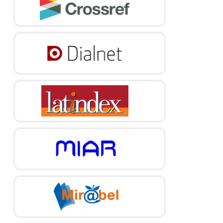
DOI:
https://doi.org/10.2196/38684
Ibarra, G. L., Comini, N., & Gelvanovska-Garcia, N. (2022,
December 21).
Universal, Affordable, and Reliable Internet
Connectivity is a Key Ingredient for Inclusive Recovery.
World
Bank Blogs.
https://blogs.worldbank.org/en/latinamerica/universal-
affordable-and-reliable-internet-connectivity-key-
ingredient-inclusive
Jiménez, A., Palmero-Cámara, C., González-Santos, M. J.,
González-Bernal, J., & Jiménez-Eguizábal, J. A. (2015).
The
Impact of Educational Levels on Formal and Informal
Entrepreneurship.
BRQ Business Research Quarterly
, 18(3),
204-212.
https://doi.org/10.1016/j.brq.2015.02.002
DOI:
https://doi.org/10.1016/j.brq.2015.02.002