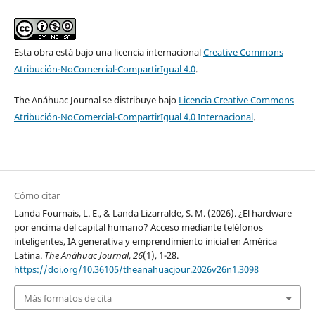
A. J., Pizzinelli, C., Rockall, E.J., & Mendes Tavares, M.
(2024).
GenAI: Artificial Intelligence and the Future of Work
,
IMF Staff Discussion Note SDN2024/001, International
Monetary Fund (IMF).
Esta obra está bajo una licencia internacional
Creative Commons
https://doi.org/10.5089/9798400262548.006
Atribución-NoComercial-CompartirIgual 4.0
.
The Anáhuac Journal se distribuye bajo
Licencia Creative Commons
Counterpoint Research. (2024).
GenAI Consumer Awareness
Atribución-NoComercial-CompartirIgual 4.0 Internacional
.
Survey 2024.
Counterpoint Research.
https://www.counterpointresearch.com/report/genai-
consumer-awareness-survey-2024
Cómo citar
Landa Fournais, L. E., & Landa Lizarralde, S. M. (2026). ¿El hardware
Corporación Latinobarómetro. (2020).
Latinobarómetro
por encima del capital humano? Acceso mediante teléfonos
2020: Dataset (aggregated version)
[Data set].
inteligentes, IA generativa y emprendimiento inicial en América
https://www.latinobarometro.org/latinobarometro-2020
Latina.
The Anáhuac Journal
,
26
(1), 1-28.
https://doi.org/10.36105/theanahuacjour.2026v26n1.3098
Corporación Latinobarómetro. (2023).
Latinobarómetro
Más formatos de cita
2023: Dataset (aggregated version)
[Data set].