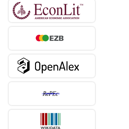
as an Enabler for Entrepreneurs: A Systematic Literature
Review and an Agenda for Future Research.
International
Journal of Entrepreneurial Behavior & Research
, 29(4), 816-837.
https://doi.org/10.1108/IJEBR-05-2021-0426
DOI:
https://doi.org/10.1108/IJEBR-05-2021-0426
Habivov, N., Afandi, E. & Cheung, A. (2016).
What is the
Effect of University Education on Chances to Be Self-
Employed in Transitional Countries?: Instrumental Variable
Analysis of Cross-Sectional Sample of 29 Nations.
International Entrepreneurship & Management Journal
, 13, 487-
500.
https://doi.org/10.1007/s11365-016-0409-4
DOI:
https://doi.org/10.1007/s11365-016-0409-4
Herrera, P., Huepe, M., & Trucco, D. (2025).
Education and
the Development of Digital Competences in Latin America and
the Caribbean.
Project Documents (LC/TS.2025/3), Economic