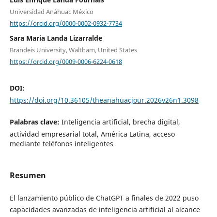
Universidad Anáhuac México
https://orcid.org/0000-0002-0932-7734
Sara Maria Landa Lizarralde
Brandeis University, Waltham, United States
https://orcid.org/0009-0006-6224-0618
DOI:
https://doi.org/10.36105/theanahuacjour.2026v26n1.3098
Palabras clave:
Inteligencia artificial, brecha digital,
actividad empresarial total, América Latina, acceso
mediante teléfonos inteligentes
Resumen
El lanzamiento público de ChatGPT a finales de 2022 puso
capacidades avanzadas de inteligencia artificial al alcance