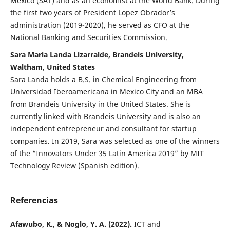
Mexico (SAT) and as an economist at the World Bank. During
the first two years of President Lopez Obrador’s
administration (2019-2020), he served as CFO at the
National Banking and Securities Commission.
Sara Maria Landa Lizarralde, Brandeis University,
Waltham, United States
Sara Landa holds a B.S. in Chemical Engineering from
Universidad Iberoamericana in Mexico City and an MBA
from Brandeis University in the United States. She is
currently linked with Brandeis University and is also an
independent entrepreneur and consultant for startup
companies. In 2019, Sara was selected as one of the winners
of the “Innovators Under 35 Latin America 2019” by MIT
Technology Review (Spanish edition).
Referencias
Afawubo, K., & Noglo, Y. A. (2022).
ICT and